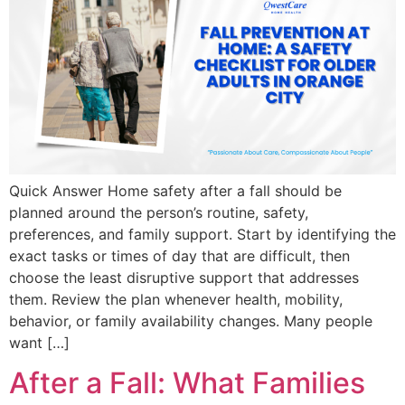
Quick Answer Home safety after a fall should be
planned around the person’s routine, safety,
preferences, and family support. Start by identifying the
exact tasks or times of day that are difficult, then
choose the least disruptive support that addresses
them. Review the plan whenever health, mobility,
behavior, or family availability changes. Many people
want […]
After a Fall: What Families