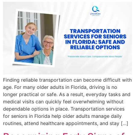
Finding reliable transportation can become difficult with
age. For many older adults in Florida, driving is no
longer practical or safe. As a result, everyday tasks and
medical visits can quickly feel overwhelming without
dependable options in place. Transportation services
for seniors in Florida help older adults manage daily
routines, attend healthcare appointments, and stay […]