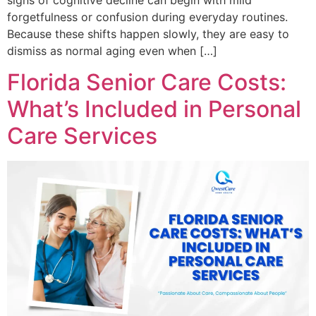
signs of cognitive decline can begin with mild
forgetfulness or confusion during everyday routines.
Because these shifts happen slowly, they are easy to
dismiss as normal aging even when […]
Florida Senior Care Costs:
What’s Included in Personal
Care Services