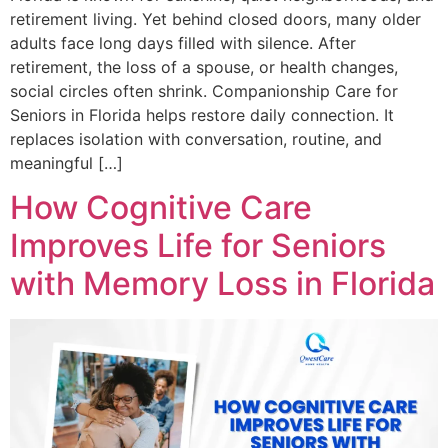
retirement living. Yet behind closed doors, many older
adults face long days filled with silence. After
retirement, the loss of a spouse, or health changes,
social circles often shrink. Companionship Care for
Seniors in Florida helps restore daily connection. It
replaces isolation with conversation, routine, and
meaningful […]
How Cognitive Care
Improves Life for Seniors
with Memory Loss in Florida