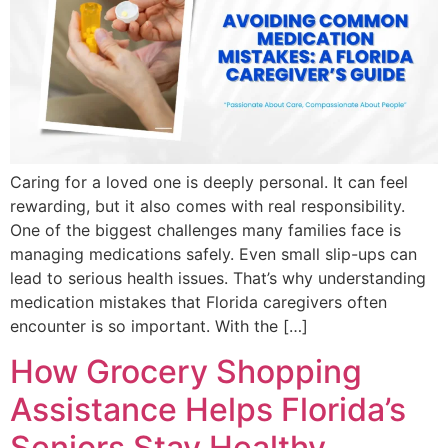
Caring for a loved one is deeply personal. It can feel
rewarding, but it also comes with real responsibility.
One of the biggest challenges many families face is
managing medications safely. Even small slip-ups can
lead to serious health issues. That’s why understanding
medication mistakes that Florida caregivers often
encounter is so important. With the […]
How Grocery Shopping
Assistance Helps Florida’s
Seniors Stay Healthy