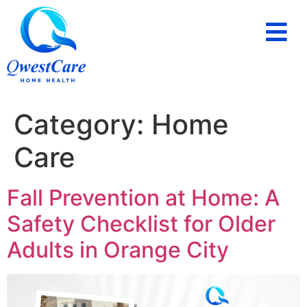
PAYING FOR HOME CARE
SERVICE AREAS
Category:
Home
Care
Fall Prevention at Home: A
Safety Checklist for Older
Adults in Orange City