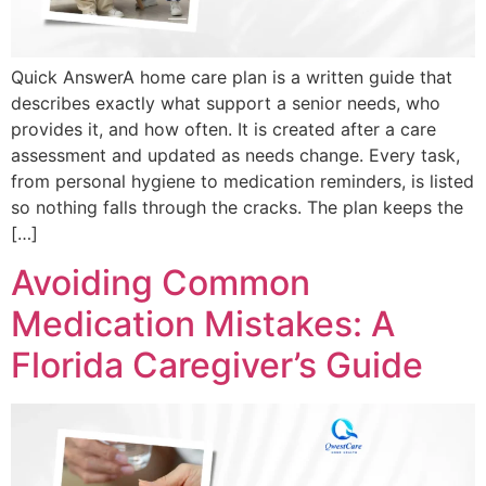
Quick AnswerA home care plan is a written guide that
describes exactly what support a senior needs, who
provides it, and how often. It is created after a care
assessment and updated as needs change. Every task,
from personal hygiene to medication reminders, is listed
so nothing falls through the cracks. The plan keeps the
[…]
Avoiding Common
Medication Mistakes: A
Florida Caregiver’s Guide