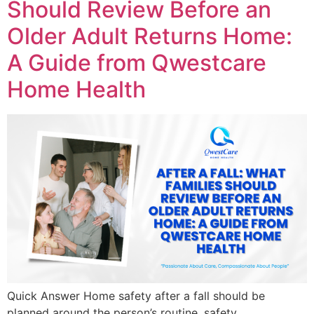
Should Review Before an
Older Adult Returns Home:
A Guide from Qwestcare
Home Health
Quick Answer Home safety after a fall should be
planned around the person’s routine, safety,