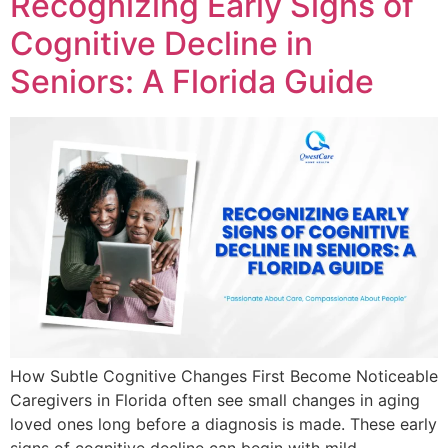
Recognizing Early Signs of
Cognitive Decline in
Seniors: A Florida Guide
How Subtle Cognitive Changes First Become Noticeable
Caregivers in Florida often see small changes in aging
loved ones long before a diagnosis is made. These early