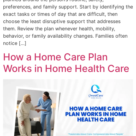
preferences, and family support. Start by identifying the
exact tasks or times of day that are difficult, then
choose the least disruptive support that addresses
them. Review the plan whenever health, mobility,
behavior, or family availability changes. Families often
notice […]
How a Home Care Plan
Works in Home Health Care