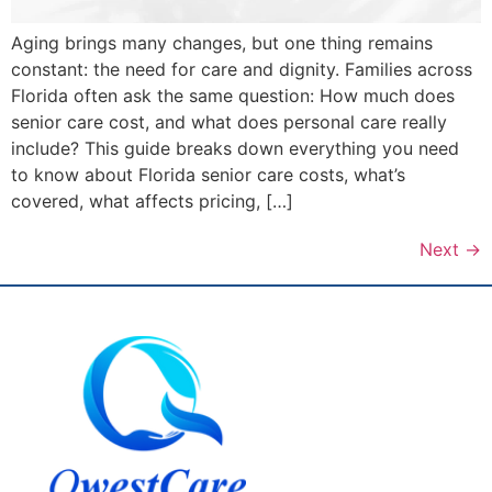
Aging brings many changes, but one thing remains
constant: the need for care and dignity. Families across
Florida often ask the same question: How much does
senior care cost, and what does personal care really
include? This guide breaks down everything you need
to know about Florida senior care costs, what’s
covered, what affects pricing, […]
Next
→