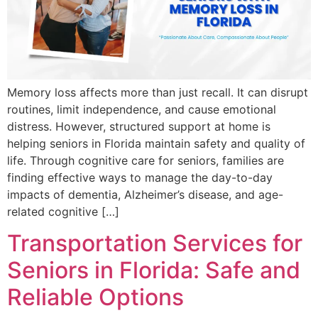
Memory loss affects more than just recall. It can disrupt
routines, limit independence, and cause emotional
distress. However, structured support at home is
helping seniors in Florida maintain safety and quality of
life. Through cognitive care for seniors, families are
finding effective ways to manage the day-to-day
impacts of dementia, Alzheimer’s disease, and age-
related cognitive […]
Transportation Services for
Seniors in Florida: Safe and
Reliable Options