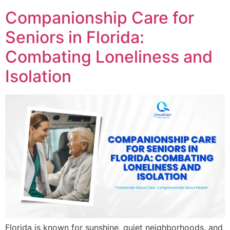
Companionship Care for
Seniors in Florida:
Combating Loneliness and
Isolation
Florida is known for sunshine, quiet neighborhoods, and