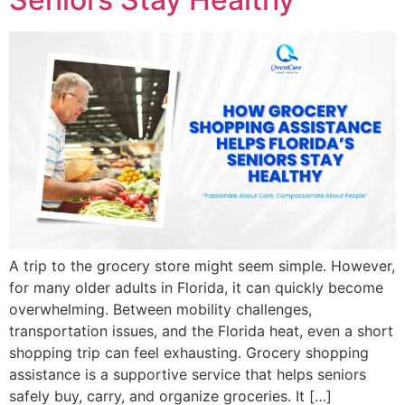
A trip to the grocery store might seem simple. However,
for many older adults in Florida, it can quickly become
overwhelming. Between mobility challenges,
transportation issues, and the Florida heat, even a short
shopping trip can feel exhausting. Grocery shopping
assistance is a supportive service that helps seniors
safely buy, carry, and organize groceries. It […]