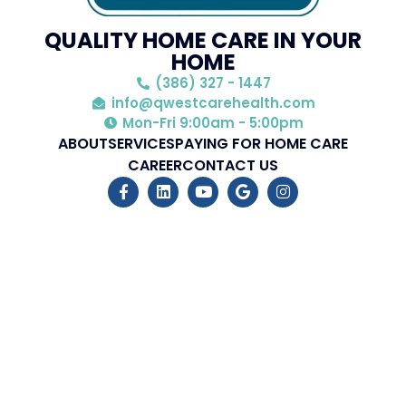
QUALITY HOME CARE IN YOUR
HOME
(386) 327 - 1447
info@qwestcarehealth.com
Mon-Fri 9:00am - 5:00pm
ABOUT
SERVICES
PAYING FOR HOME CARE
CAREER
CONTACT US