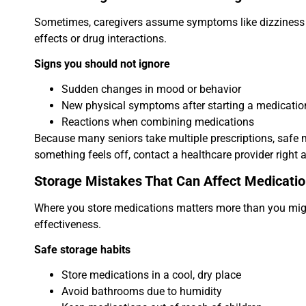
Sometimes, caregivers assume symptoms like dizziness or
effects or drug interactions.
Signs you should not ignore
Sudden changes in mood or behavior
New physical symptoms after starting a medicatio
Reactions when combining medications
Because many seniors take multiple prescriptions, safe me
something feels off, contact a healthcare provider right 
Storage Mistakes That Can Affect Medicatio
Where you store medications matters more than you might
effectiveness.
Safe storage habits
Store medications in a cool, dry place
Avoid bathrooms due to humidity