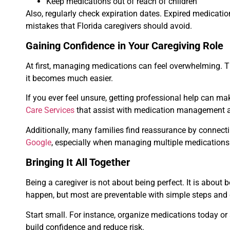
Keep medications out of reach of children
Also, regularly check expiration dates. Expired medicat
mistakes that Florida caregivers should avoid.
Gaining Confidence in Your Caregiving Role
At first, managing medications can feel overwhelming. Th
it becomes much easier.
If you ever feel unsure, getting professional help can m
Care Services
that assist with medication management an
Additionally, many families find reassurance by connecti
Google
, especially when managing multiple medication
Bringing It All Together
Being a caregiver is not about being perfect. It is about 
happen, but most are preventable with simple steps and 
Start small. For instance, organize medications today or 
build confidence and reduce risk.