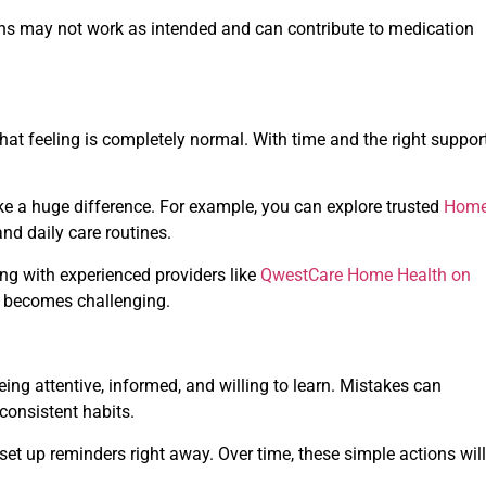
ions may not work as intended and can contribute to medication
at feeling is completely normal. With time and the right support
ake a huge difference. For example, you can explore trusted
Hom
d daily care routines.
ng with experienced providers like
QwestCare Home Health on
s becomes challenging.
being attentive, informed, and willing to learn. Mistakes can
consistent habits.
set up reminders right away. Over time, these simple actions will