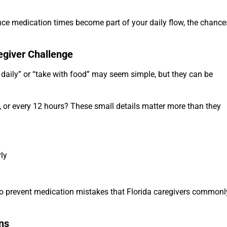
nce medication times become part of your daily flow, the chance
egiver Challenge
 daily” or “take with food” may seem simple, but they can be
 or every 12 hours? These small details matter more than they
rly
 to prevent medication mistakes that Florida caregivers commonl
ns