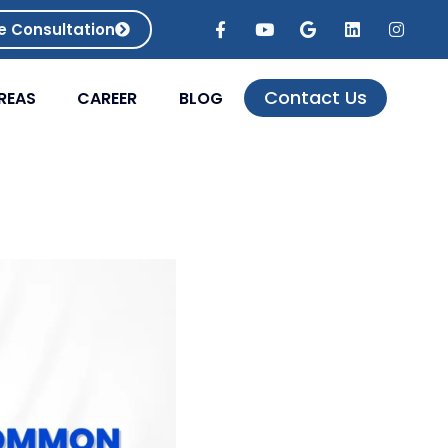
e Consultation
Contact Us
REAS
CAREER
BLOG