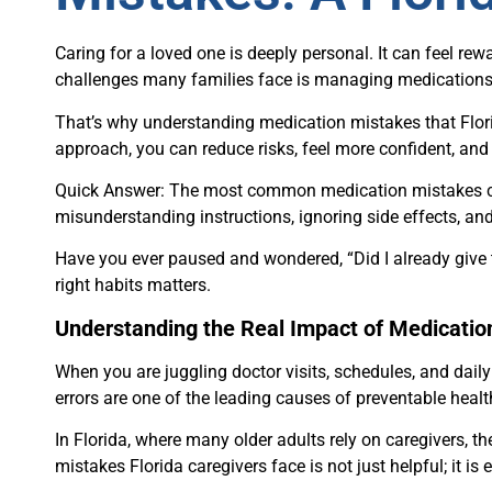
Caring for a loved one is deeply personal. It can feel rewa
challenges many families face is managing medications s
That’s why understanding medication mistakes that Florid
approach, you can reduce risks, feel more confident, and 
Quick Answer: The most common medication mistakes ca
misunderstanding instructions, ignoring side effects, an
Have you ever paused and wondered, “Did I already give t
right habits matters.
Understanding the Real Impact of Medicatio
When you are juggling doctor visits, schedules, and daily 
errors are one of the leading causes of preventable hea
In Florida, where many older adults rely on caregivers, t
mistakes Florida caregivers face is not just helpful; it is 