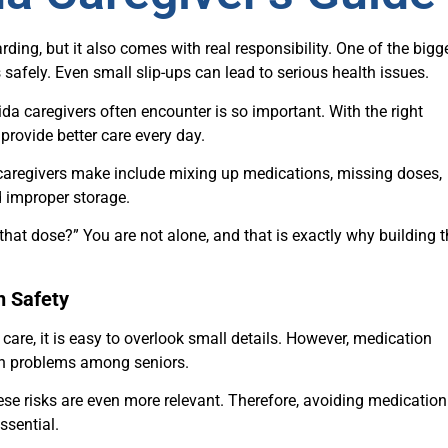
rding, but it also comes with real responsibility. One of the bigg
afely. Even small slip-ups can lead to serious health issues.
a caregivers often encounter is so important. With the right
provide better care every day.
regivers make include mixing up medications, missing doses,
d improper storage.
hat dose?” You are not alone, and that is exactly why building t
n Safety
care, it is easy to overlook small details. However, medication
lth problems among seniors.
hese risks are even more relevant. Therefore, avoiding medication
essential.