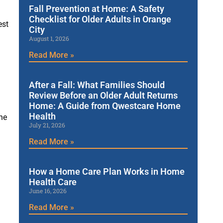
Fall Prevention at Home: A Safety
Checklist for Older Adults in Orange
est
City
August 1, 2026
Read More »
After a Fall: What Families Should
Review Before an Older Adult Returns
Home: A Guide from Qwestcare Home
Health
he
July 21, 2026
Read More »
How a Home Care Plan Works in Home
Health Care
June 16, 2026
Read More »