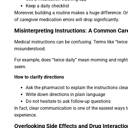
Keep a daily checklist
Moreover, building a routine makes a huge difference. O
of caregiver medication errors will drop significantly.
Misinterpreting Instructions: A Common Car
Medical instructions can be confusing. Terms like “twice
misunderstood.
For example, does “twice daily” mean morning and night,
seem.
How to clarify directions
Ask the pharmacist to explain the instructions clea
Write down directions in plain language
Do not hesitate to ask follow-up questions
In fact, clear communication is one of the easiest ways
experience.
Overlooking Side Effects and Drug Interactio