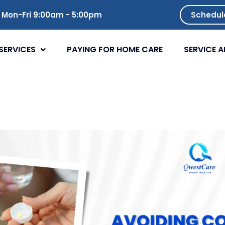
Mon-Fri 9:00am - 5:00pm
Schedul
SERVICES
PAYING FOR HOME CARE
SERVICE A