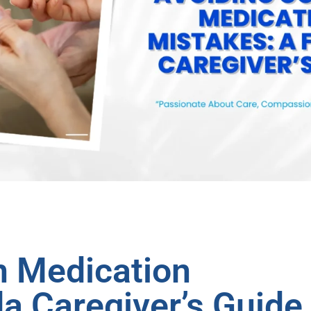
 Medication
da Caregiver’s Guide