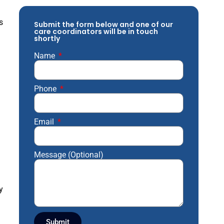
s
Submit the form below and one of our
care coordinators will be in touch
shortly
Name
Phone
Email
Message (Optional)
y
Submit