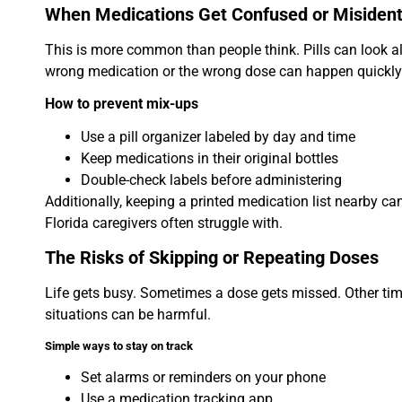
When Medications Get Confused or Misident
This is more common than people think. Pills can look al
wrong medication or the wrong dose can happen quickly
How to prevent mix-ups
Use a pill organizer labeled by day and time
Keep medications in their original bottles
Double-check labels before administering
Additionally, keeping a printed medication list nearby c
Florida caregivers often struggle with.
The Risks of Skipping or Repeating Doses
Life gets busy. Sometimes a dose gets missed. Other time
situations can be harmful.
Simple ways to stay on track
Set alarms or reminders on your phone
Use a medication tracking app