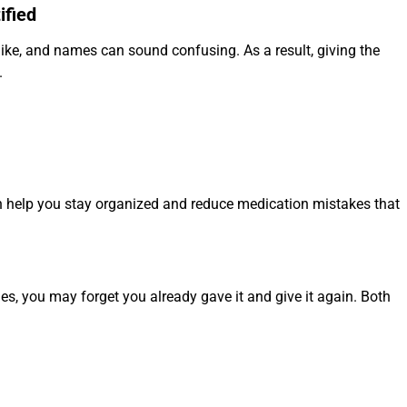
ified
ike, and names can sound confusing. As a result, giving the
.
an help you stay organized and reduce medication mistakes that
s, you may forget you already gave it and give it again. Both