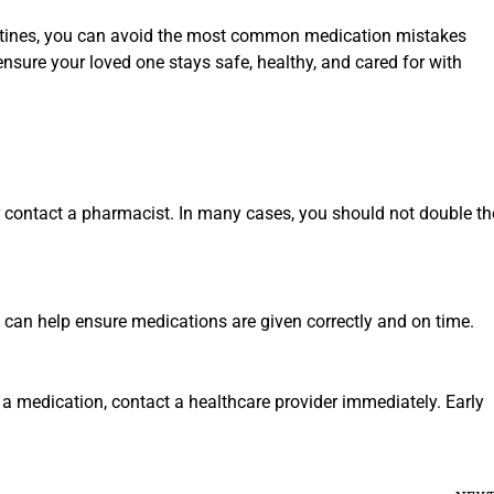
outines, you can avoid the most common medication mistakes
ensure your loved one stays safe, healthy, and cared for with
 or contact a pharmacist. In many cases, you should not double th
s can help ensure medications are given correctly and on time.
a medication, contact a healthcare provider immediately. Early