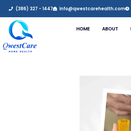
(386) 327 - 1447
info@qwestcarehealth.com
HOME
ABOUT