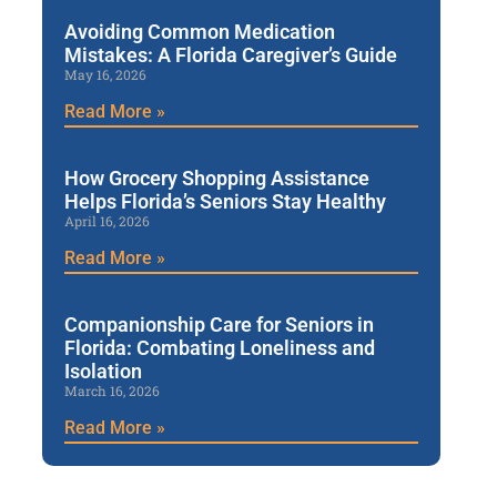
Avoiding Common Medication
Mistakes: A Florida Caregiver’s Guide
May 16, 2026
Read More »
How Grocery Shopping Assistance
Helps Florida’s Seniors Stay Healthy
April 16, 2026
Read More »
Companionship Care for Seniors in
Florida: Combating Loneliness and
Isolation
March 16, 2026
Read More »