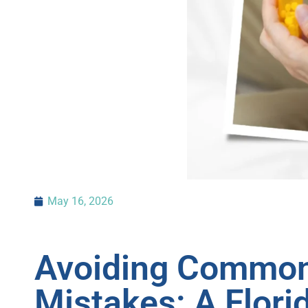
May 16, 2026
Avoiding Common
Mistakes: A Flori