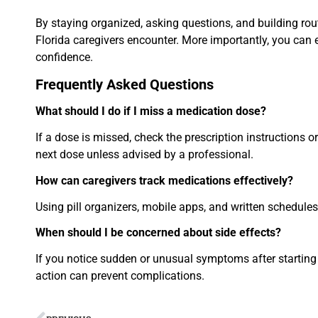
By staying organized, asking questions, and building r
Florida caregivers encounter. More importantly, you can 
confidence.
Frequently Asked Questions
What should I do if I miss a medication dose?
If a dose is missed, check the prescription instructions
next dose unless advised by a professional.
How can caregivers track medications effectively?
Using pill organizers, mobile apps, and written schedule
When should I be concerned about side effects?
If you notice sudden or unusual symptoms after starting 
action can prevent complications.