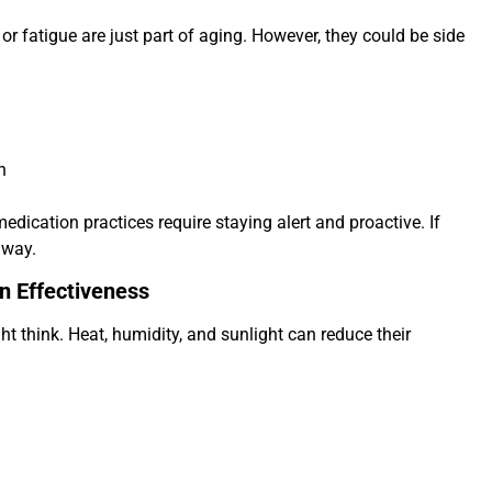
 fatigue are just part of aging. However, they could be side
n
dication practices require staying alert and proactive. If
away.
n Effectiveness
 think. Heat, humidity, and sunlight can reduce their