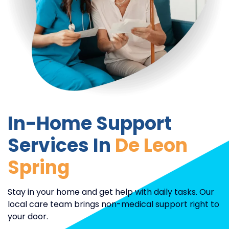
In-Home Support
Services In
De Leon
Spring
Stay in your home and get help with daily tasks. Our
local care team brings non-medical support right to
your door.