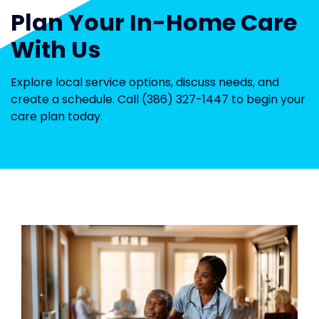
Plan Your In-Home Care
With Us
Explore local service options, discuss needs, and
create a schedule. Call (386) 327-1447 to begin your
care plan today.