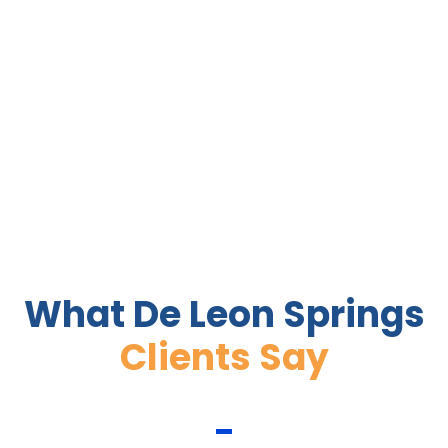
What De Leon Springs
Clients Say