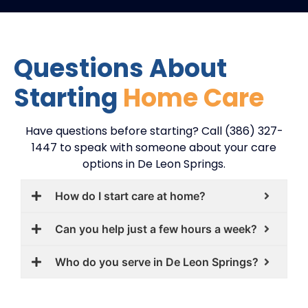
Questions About
Starting
Home Care
Have questions before starting? Call (386) 327-
1447 to speak with someone about your care
options in De Leon Springs.
How do I start care at home?
Can you help just a few hours a week?
Who do you serve in De Leon Springs?