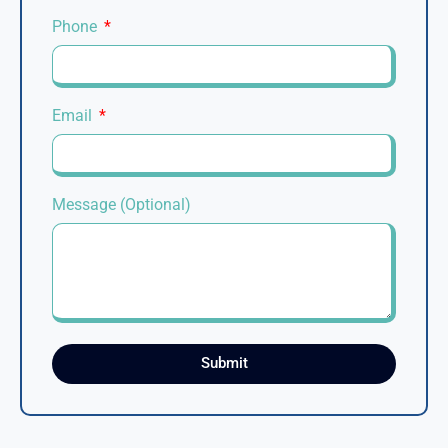
Phone
Email
Message (Optional)
Submit