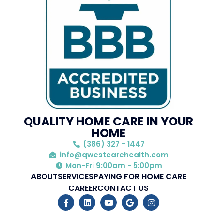
QUALITY HOME CARE IN YOUR
HOME
(386) 327 - 1447
info@qwestcarehealth.com
Mon-Fri 9:00am - 5:00pm
ABOUT
SERVICES
PAYING FOR HOME CARE
CAREER
CONTACT US