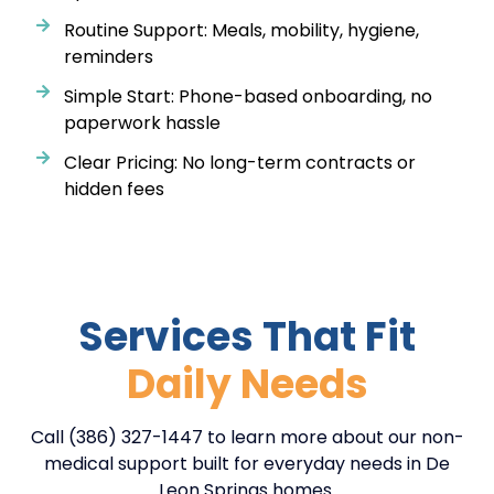
Routine Support: Meals, mobility, hygiene,
reminders
Simple Start: Phone-based onboarding, no
paperwork hassle
Clear Pricing: No long-term contracts or
hidden fees
Services That Fit
Daily Needs
Call (386) 327-1447 to learn more about our non-
medical support built for everyday needs in De
Leon Springs homes.