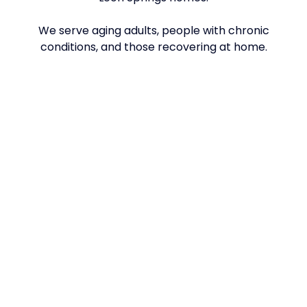
We serve aging adults, people with chronic
conditions, and those recovering at home.