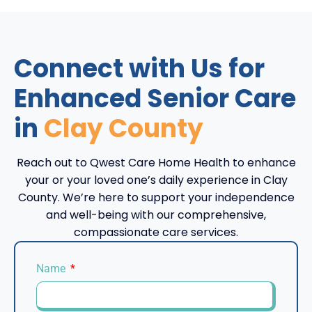
Connect with Us for
Enhanced Senior Care
in
Clay County
Reach out to Qwest Care Home Health to enhance
your or your loved one’s daily experience in Clay
County. We’re here to support your independence
and well-being with our comprehensive,
compassionate care services.
Name