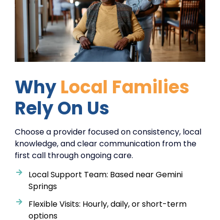
Why
Local Families
Rely On Us
Choose a provider focused on consistency, local
knowledge, and clear communication from the
first call through ongoing care.
Local Support Team: Based near Gemini
Springs
Flexible Visits: Hourly, daily, or short-term
options