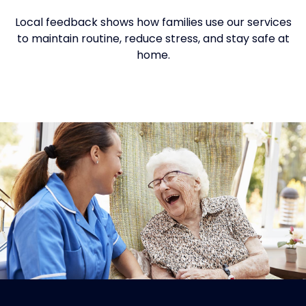
Local feedback shows how families use our services
to maintain routine, reduce stress, and stay safe at
home.