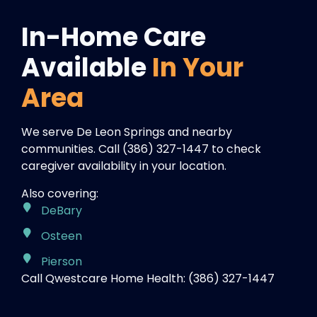
In-Home Care
Available
In Your
Area
We serve De Leon Springs and nearby
communities. Call (386) 327-1447 to check
caregiver availability in your location.
Also covering:
DeBary
Osteen
Pierson
Call Qwestcare Home Health: (386) 327-1447