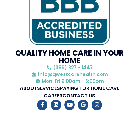
QUALITY HOME CARE IN YOUR
HOME
(386) 327 - 1447
info@qwestcarehealth.com
Mon-Fri 9:00am - 5:00pm
ABOUT
SERVICES
PAYING FOR HOME CARE
CAREER
CONTACT US