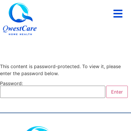
PAYING FOR HOME CARE
SERVICE AREAS
This content is password-protected. To view it, please
enter the password below.
Password: