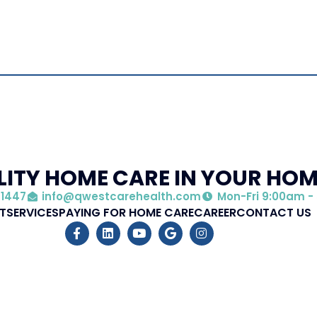
ITY HOME CARE IN YOUR HO
 1447
info@qwestcarehealth.com
Mon-Fri 9:00am -
T
SERVICES
PAYING FOR HOME CARE
CAREER
CONTACT US