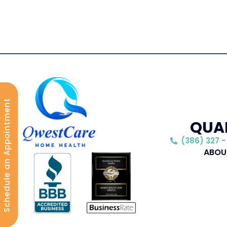
Schedule an Appointment
QUAL
(386) 327 -
ABOU