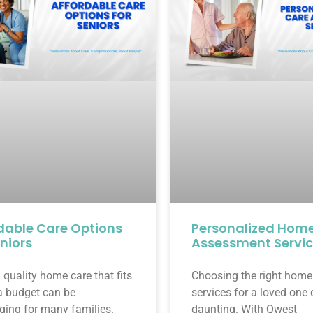
dable Care Options
Personalized Hom
eniors
Assessment Servi
 quality home care that fits
Choosing the right home
a budget can be
services for a loved one
ging for many families.
daunting. With Qwest