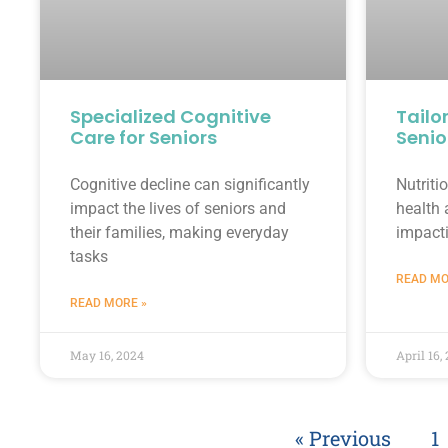
Specialized Cognitive
Tailo
Care for Seniors
Senio
Cognitive decline can significantly
Nutritio
impact the lives of seniors and
health 
their families, making everyday
impact
tasks
READ MO
READ MORE »
May 16, 2024
April 16,
« Previous
1