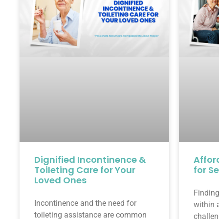
Dignified Incontinence &
Affor
Toileting Care for Your
for S
Loved Ones
Finding
Incontinence and the need for
within 
toileting assistance are common
challen