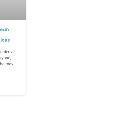
lean
ices
orderly
eryone,
 who may