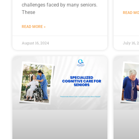
challenges faced by many seniors.
These
READ MO
READ MORE »
August 16, 2024
July 16, 