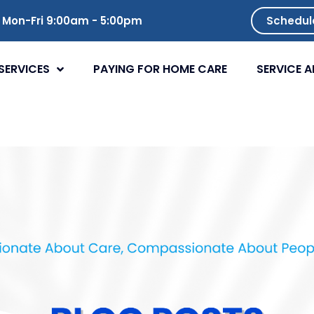
Mon-Fri 9:00am - 5:00pm
Schedul
SERVICES
PAYING FOR HOME CARE
SERVICE A