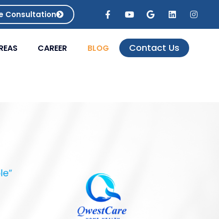
e Consultation
Contact Us
REAS
CAREER
BLOG