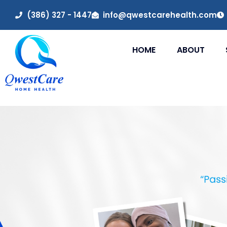
(386) 327 - 1447
info@qwestcarehealth.com
HOME
ABOUT