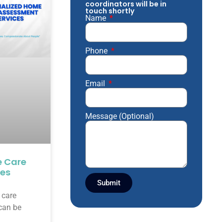
coordinators will be in
touch shortly
Name
Phone
Email
Message (Optional)
e Care
ces
Submit
 care
 can be