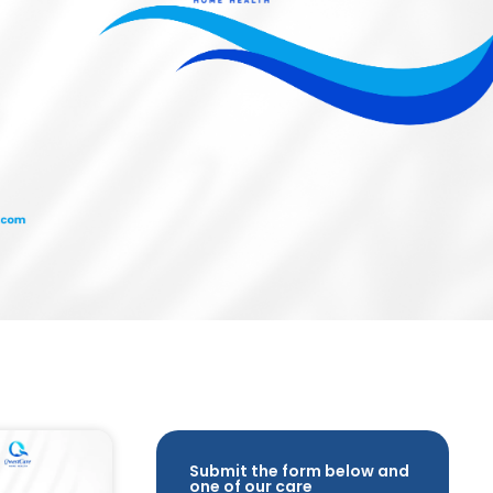
Submit the form below and
one of our care