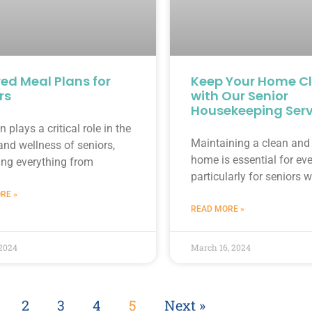
red Meal Plans for
Keep Your Home C
rs
with Our Senior
Housekeeping Serv
n plays a critical role in the
Maintaining a clean and 
and wellness of seniors,
home is essential for ev
ing everything from
particularly for seniors
RE »
READ MORE »
 2024
March 16, 2024
2
3
4
5
Next »