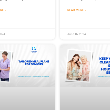
RE »
READ MORE »
2024
June 16, 2024